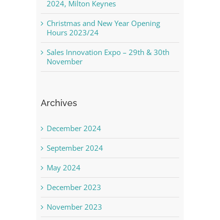
2024, Milton Keynes
Christmas and New Year Opening
Hours 2023/24
Sales Innovation Expo – 29th & 30th
November
Archives
December 2024
September 2024
May 2024
December 2023
November 2023