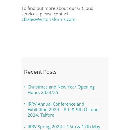
To find out more about our G-Cloud
services, please contact
vfsales@victoriaforms.com
Recent Posts
Christmas and New Year Opening
Hours 2024/25
IRRV Annual Conference and
Exhibition 2024 – 8th & 9th October
2024, Telford
IRRV Spring 2024 – 16th & 17th May