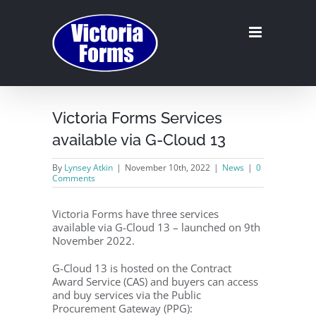
Skip
to
content
Victoria Forms Services
available via G-Cloud 13
By
Lynsey Atkin
|
November 10th, 2022
|
News
|
0
Comments
Victoria Forms have three services
available via G-Cloud 13 – launched on 9th
November 2022.
G-Cloud 13 is hosted on the Contract
Award Service (CAS) and buyers can access
and buy services via the Public
Procurement Gateway (PPG):