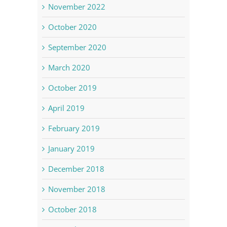
November 2022
October 2020
September 2020
March 2020
October 2019
April 2019
February 2019
January 2019
December 2018
November 2018
October 2018