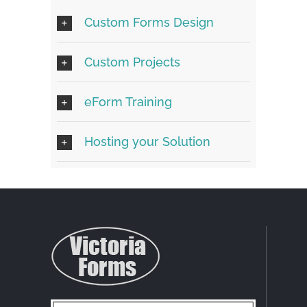
Custom Forms Design
Custom Projects
eForm Training
Hosting your Solution