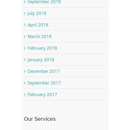
September 2018
July 2018
April 2018
March 2018
February 2018
January 2018
December 2017
September 2017
February 2017
Our Services