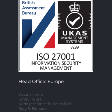
Head Office: Europe
Victoria Forms
Sentry House
Northgate Street Business Park
Bury St Edmunds