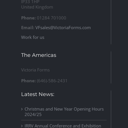
IP33 1HP
United Kingdom
Phone:
01284 701000
Email:
VFsales@VictoriaForms.com
Work for us
The Americas
Victoria Forms
Phone:
(646)-586-2431
Latest News:
Christmas and New Year Opening Hours
2024/25
IRRV Annual Conference and Exhibition