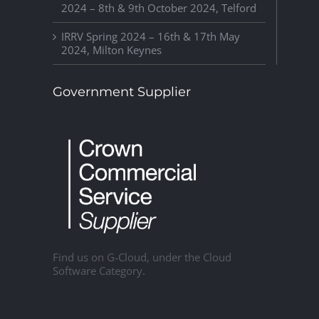
2024 – 8th & 9th October 2024, Telford
IRRV Spring 2024 – 16th & 17th May
2024, Milton Keynes
Government Supplier
Find us on G-Cloud, under the Cloud
Software Category.