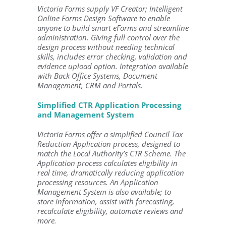
Victoria Forms supply VF Creator; Intelligent
Online Forms Design Software to enable
anyone to build smart eForms and streamline
administration. Giving full control over the
design process without needing technical
skills, includes error checking, validation and
evidence upload option. Integration available
with Back Office Systems, Document
Management, CRM and Portals.
Simplified CTR Application Processing
and Management System
Victoria Forms offer a simplified Council Tax
Reduction Application process, designed to
match the Local Authority’s CTR Scheme. The
Application process calculates eligibility in
real time, dramatically reducing application
processing resources. An Application
Management System is also available; to
store information, assist with forecasting,
recalculate eligibility, automate reviews and
more.