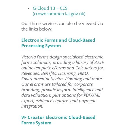
G-Cloud 13 – CCS
(crowncommercial.gov.uk)
Our three services can also be viewed via
the links below:
Electronic Forms and Cloud-Based
Processing System
Victoria Forms design specialised electronic
forms solutions; providing a library of 325+
online template eForms and Calculators for:
Revenues, Benefits, Licensing, HMO,
Environmental Health, Planning and more.
Our eForms are tailored for corporate
branding, provide in-form intelligence and
data validation; plus options for PDF/XML
export, evidence capture, and payment
integration.
VF Creator Electronic Cloud-Based
Forms System