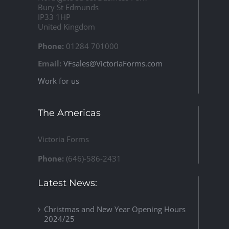
Bury St Edmunds
IP33 1HP
United Kingdom
Phone:
01284 701000
Email:
VFsales@VictoriaForms.com
Work for us
The Americas
Victoria Forms
Phone:
(646)-586-2431
Latest News:
Christmas and New Year Opening Hours
2024/25