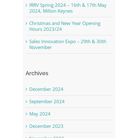
IRRV Spring 2024 – 16th & 17th May
2024, Milton Keynes
Christmas and New Year Opening
Hours 2023/24
Sales Innovation Expo – 29th & 30th
November
Archives
December 2024
September 2024
May 2024
December 2023