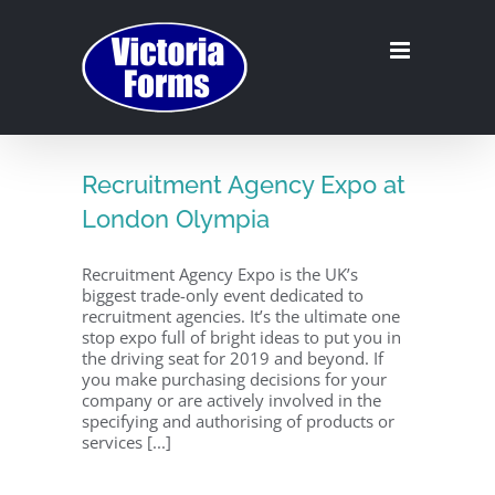
Skip
to
content
Recruitment Agency Expo at
London Olympia
Recruitment Agency Expo is the UK’s
biggest trade-only event dedicated to
recruitment agencies. It’s the ultimate one
stop expo full of bright ideas to put you in
the driving seat for 2019 and beyond. If
you make purchasing decisions for your
company or are actively involved in the
specifying and authorising of products or
services [...]