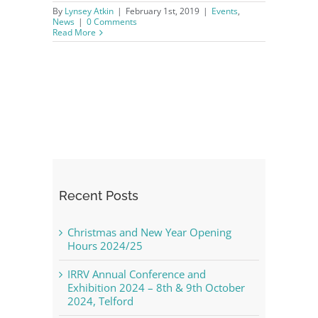
By
Lynsey Atkin
|
February 1st, 2019
|
Events
,
News
|
0 Comments
Read More
Recent Posts
Christmas and New Year Opening
Hours 2024/25
IRRV Annual Conference and
Exhibition 2024 – 8th & 9th October
2024, Telford