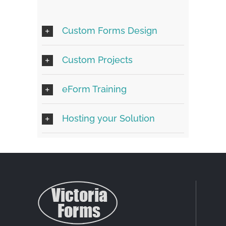
Custom Forms Design
Custom Projects
eForm Training
Hosting your Solution