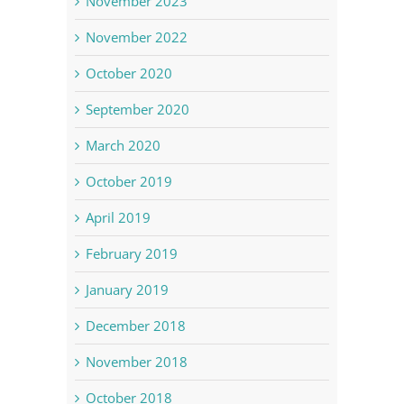
November 2023
November 2022
October 2020
September 2020
March 2020
October 2019
April 2019
February 2019
January 2019
December 2018
November 2018
October 2018