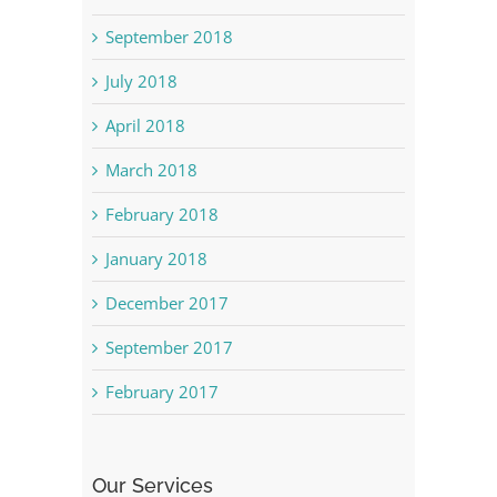
September 2018
July 2018
April 2018
March 2018
February 2018
January 2018
December 2017
September 2017
February 2017
Our Services