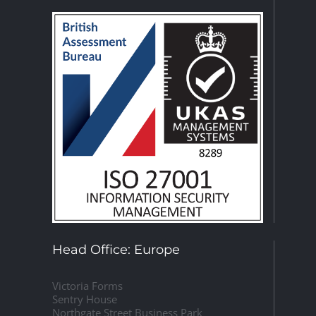
Head Office: Europe
Victoria Forms
Sentry House
Northgate Street Business Park