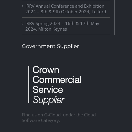
IRRV Annual Conference and Exhibition
2024 – 8th & 9th October 2024, Telford
IRRV Spring 2024 – 16th & 17th May
2024, Milton Keynes
Government Supplier
Find us on G-Cloud, under the Cloud
Software Category.