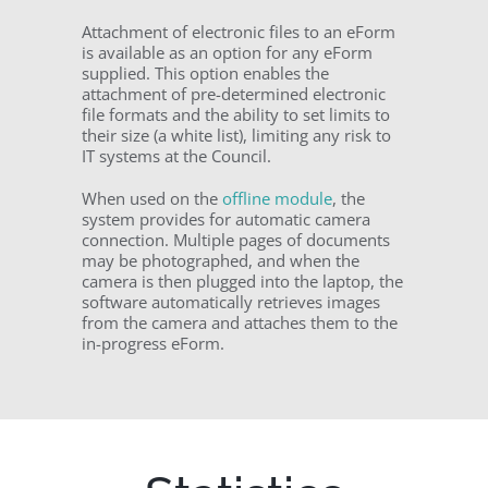
Attachment of electronic files to an eForm
is available as an option for any eForm
supplied. This option enables the
attachment of pre-determined electronic
file formats and the ability to set limits to
their size (a white list), limiting any risk to
IT systems at the Council.
When used on the
offline module
, the
system provides for automatic camera
connection. Multiple pages of documents
may be photographed, and when the
camera is then plugged into the laptop, the
software automatically retrieves images
from the camera and attaches them to the
in-progress eForm.