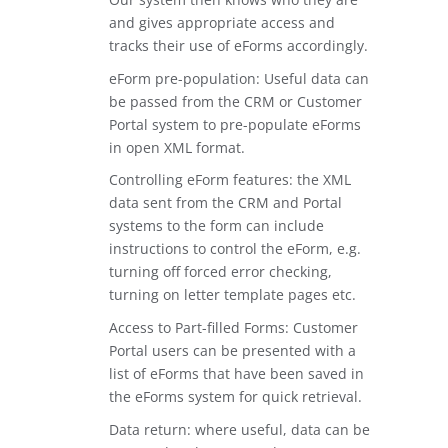
and gives appropriate access and
tracks their use of eForms accordingly.
eForm pre-population: Useful data can
be passed from the CRM or Customer
Portal system to pre-populate eForms
in open XML format.
Controlling eForm features: the XML
data sent from the CRM and Portal
systems to the form can include
instructions to control the eForm, e.g.
turning off forced error checking,
turning on letter template pages etc.
Access to Part-filled Forms: Customer
Portal users can be presented with a
list of eForms that have been saved in
the eForms system for quick retrieval.
Data return: where useful, data can be