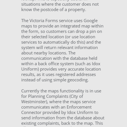
situations where the customer does not
know the postcode of a property.
The Victoria Forms service uses Google
maps to provide an integrated map within
the form, so customers can drop a pin on
their selected location (or use location
services to automatically do this) and the
system will return relevant information
about nearby locations. The
communication with the database held
within a back office system (such as Idox
Uniform) provides very accurate location
results, as it uses registered addresses
instead of using simple geocoding.
Currently the maps functionality is in use
for Planning Complaints (City of
Westminster), where the maps service
communicates with an Enforcement
Connector provided by Idox Uniform to
send information from the database about
existing complaints, back to the map. This