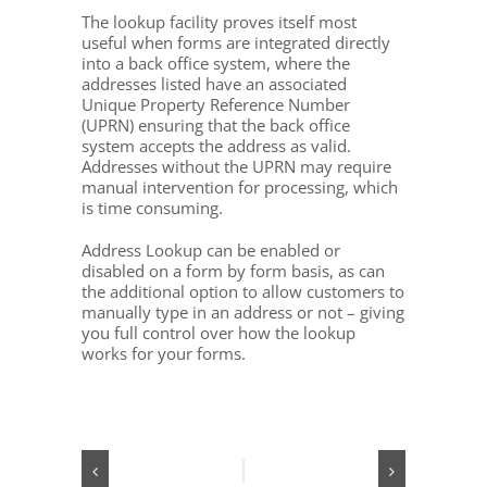
The lookup facility proves itself most
useful when forms are integrated directly
into a back office system, where the
addresses listed have an associated
Unique Property Reference Number
(UPRN) ensuring that the back office
system accepts the address as valid.
Addresses without the UPRN may require
manual intervention for processing, which
is time consuming.
Address Lookup can be enabled or
disabled on a form by form basis, as can
the additional option to allow customers to
manually type in an address or not – giving
you full control over how the lookup
works for your forms.