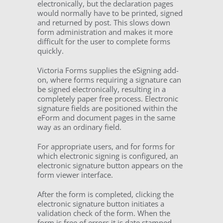
electronically, but the declaration pages
would normally have to be printed, signed
and returned by post. This slows down
form administration and makes it more
difficult for the user to complete forms
quickly.
Victoria Forms supplies the eSigning add-
on, where forms requiring a signature can
be signed electronically, resulting in a
completely paper free process. Electronic
signature fields are positioned within the
eForm and document pages in the same
way as an ordinary field.
For appropriate users, and for forms for
which electronic signing is configured, an
electronic signature button appears on the
form viewer interface.
After the form is completed, clicking the
electronic signature button initiates a
validation check of the form. When the
form is free of errors it is date stamped