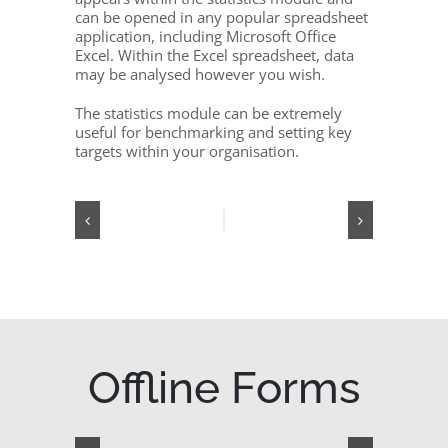
can be opened in any popular spreadsheet
application, including Microsoft Office
Excel. Within the Excel spreadsheet, data
may be analysed however you wish.
The statistics module can be extremely
useful for benchmarking and setting key
targets within your organisation.
Offline Forms