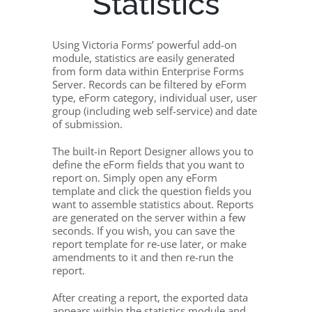
Statistics
Using Victoria Forms’ powerful add-on
module, statistics are easily generated
from form data within Enterprise Forms
Server. Records can be filtered by eForm
type, eForm category, individual user, user
group (including web self-service) and date
of submission.
The built-in Report Designer allows you to
define the eForm fields that you want to
report on. Simply open any eForm
template and click the question fields you
want to assemble statistics about. Reports
are generated on the server within a few
seconds. If you wish, you can save the
report template for re-use later, or make
amendments to it and then re-run the
report.
After creating a report, the exported data
appears within the statistics module and