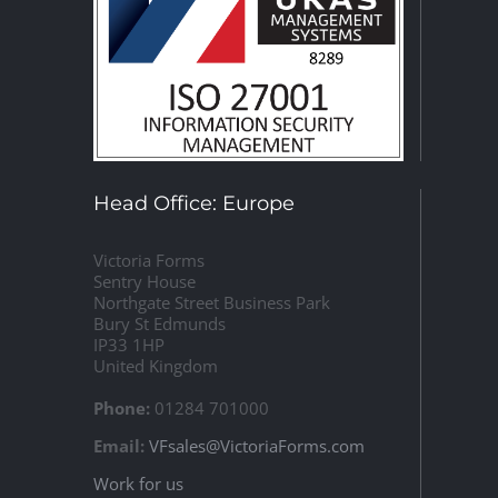
Head Office: Europe
Victoria Forms
Sentry House
Northgate Street Business Park
Bury St Edmunds
IP33 1HP
United Kingdom
Phone:
01284 701000
Email:
VFsales@VictoriaForms.com
Work for us