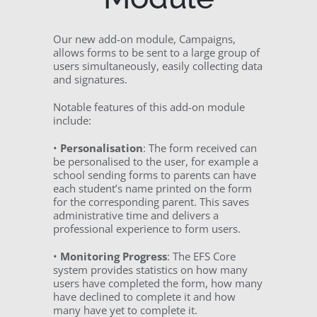
Our new add-on module, Campaigns,
allows forms to be sent to a large group of
users simultaneously, easily collecting data
and signatures.
Notable features of this add-on module
include:
•
Personalisation
: The form received can
be personalised to the user, for example a
school sending forms to parents can have
each student’s name printed on the form
for the corresponding parent. This saves
administrative time and delivers a
professional experience to form users.
•
Monitoring Progress
: The EFS Core
system provides statistics on how many
users have completed the form, how many
have declined to complete it and how
many have yet to complete it.