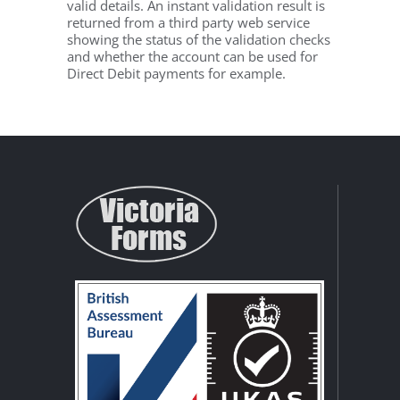
valid details. An instant validation result is
returned from a third party web service
showing the status of the validation checks
and whether the account can be used for
Direct Debit payments for example.