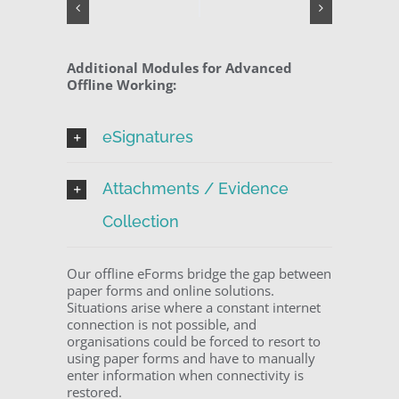
Additional Modules for Advanced
Offline Working:
eSignatures
Attachments / Evidence
Collection
Our offline eForms bridge the gap between
paper forms and online solutions.
Situations arise where a constant internet
connection is not possible, and
organisations could be forced to resort to
using paper forms and have to manually
enter information when connectivity is
restored.