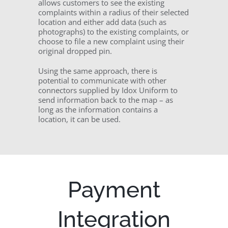
allows customers to see the existing
complaints within a radius of their selected
location and either add data (such as
photographs) to the existing complaints, or
choose to file a new complaint using their
original dropped pin.
Using the same approach, there is
potential to communicate with other
connectors supplied by Idox Uniform to
send information back to the map – as
long as the information contains a
location, it can be used.
Payment
Integration