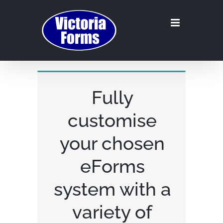
Skip
to
content
Fully
customise
your chosen
eForms
system with a
variety of