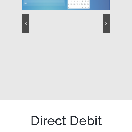
Direct Debit