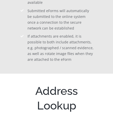
available
Submitted eForms will automatically
be submitted to the online system
once a connection to the secure
network can be established
If attachments are enabled, it is
possible to both include attachments,
e.g. photographed / scanned evidence,
as well as rotate image files when they
are attached to the eForm
Address
Lookup