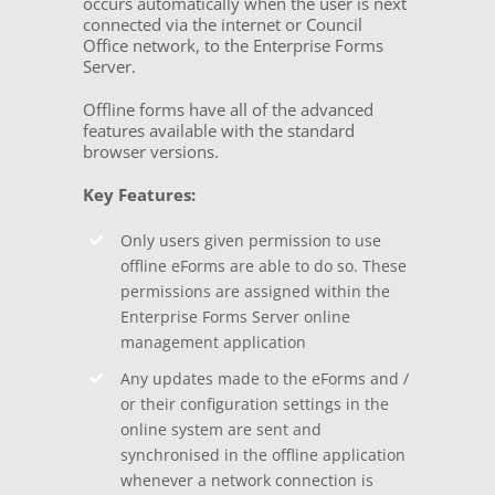
occurs automatically when the user is next
connected via the internet or Council
Office network, to the Enterprise Forms
Server.
Offline forms have all of the advanced
features available with the standard
browser versions.
Key Features:
Only users given permission to use
offline eForms are able to do so. These
permissions are assigned within the
Enterprise Forms Server online
management application
Any updates made to the eForms and /
or their configuration settings in the
online system are sent and
synchronised in the offline application
whenever a network connection is