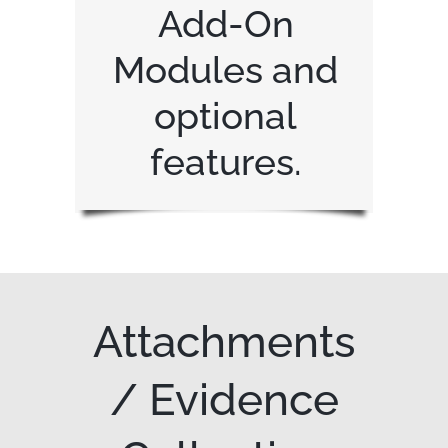
Add-On
Modules and
optional
features.
Attachments
/ Evidence