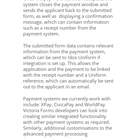
system closes the payment window and
sends the applicant back to the submitted
form, as well as displaying a confirmation
message, which can contain information
such as a receipt number from the
payment system.
The submitted form data contains relevant
information from the payment system,
which can be sent to Idox Uniform if
integration is set up. This allows the
application and the payment to be linked
with the receipt number and a Uniform
reference, which can automatically be sent
out to the applicant in an email.
Payment systems we currently work with
include: XPay, CivicaPay and WorldPay.
Victoria Forms developers can look into
creating similar integrated functionality
with other payment systems as required.
Similarly, additional customisations to the
advanced payment processing