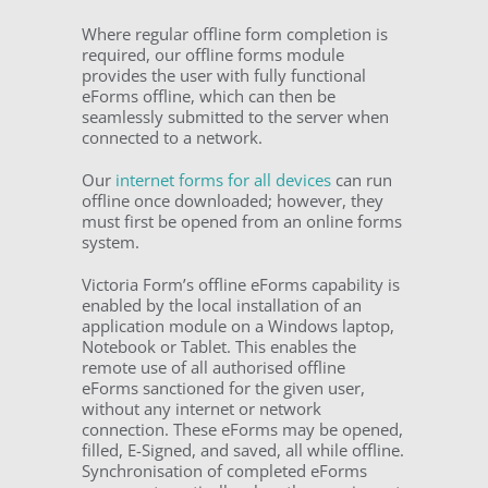
Where regular offline form completion is
required, our offline forms module
provides the user with fully functional
eForms offline, which can then be
seamlessly submitted to the server when
connected to a network.
Our
internet forms for all devices
can run
offline once downloaded; however, they
must first be opened from an online forms
system.
Victoria Form’s offline eForms capability is
enabled by the local installation of an
application module on a Windows laptop,
Notebook or Tablet. This enables the
remote use of all authorised offline
eForms sanctioned for the given user,
without any internet or network
connection. These eForms may be opened,
filled, E-Signed, and saved, all while offline.
Synchronisation of completed eForms