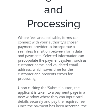
and
Processing
Where fees are applicable, forms can
connect with your authority’s chosen
payment provider to incorporate a
seamless transition between form data
and payments. Selected information can
prepopulate the payment system, such as
customer name, and validated email
address, which saves time for the
customer and prevents errors for
processing.
Upon clicking the ‘Submit’ button, the
applicant is taken to a payment page in a
new window where they can input card
details securely and pay the required fee.
Once the payment has been accepted, the