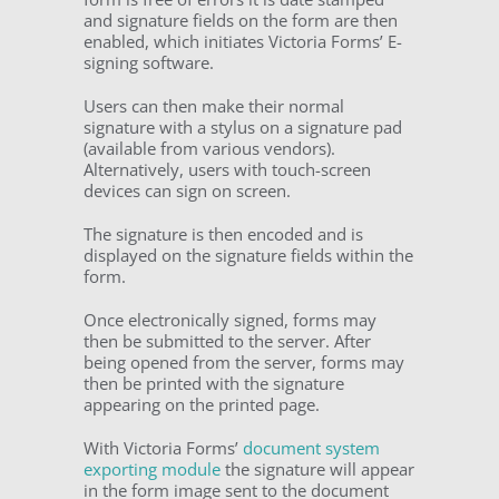
and signature fields on the form are then
enabled, which initiates Victoria Forms’ E-
signing software.
Users can then make their normal
signature with a stylus on a signature pad
(available from various vendors).
Alternatively, users with touch-screen
devices can sign on screen.
The signature is then encoded and is
displayed on the signature fields within the
form.
Once electronically signed, forms may
then be submitted to the server. After
being opened from the server, forms may
then be printed with the signature
appearing on the printed page.
With Victoria Forms’
document system
exporting module
the signature will appear
in the form image sent to the document