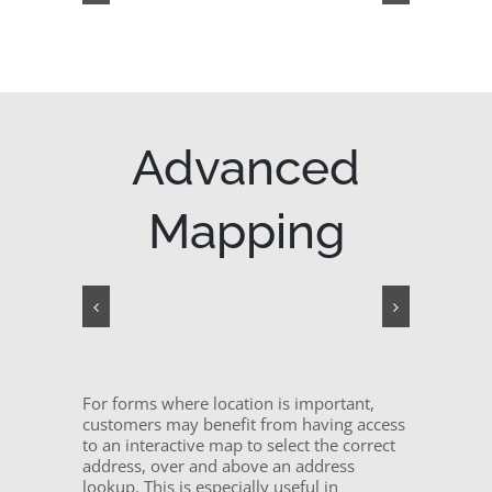
Advanced
Mapping
For forms where location is important,
customers may benefit from having access
to an interactive map to select the correct
address, over and above an address
lookup. This is especially useful in