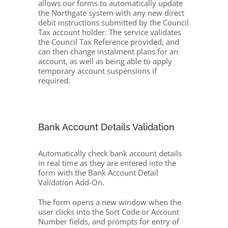
allows our forms to automatically update
the Northgate system with any new direct
debit instructions submitted by the Council
Tax account holder. The service validates
the Council Tax Reference provided, and
can then change instalment plans for an
account, as well as being able to apply
temporary account suspensions if
required.
Bank Account Details Validation
Automatically check bank account details
in real time as they are entered into the
form with the Bank Account Detail
Validation Add-On.
The form opens a new window when the
user clicks into the Sort Code or Account
Number fields, and prompts for entry of