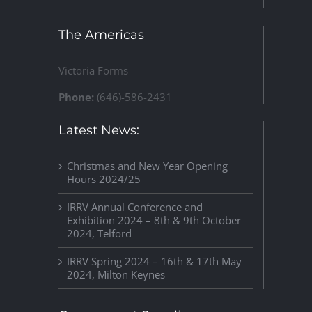
The Americas
Victoria Forms
Phone:
(646)-586-2431
Latest News:
Christmas and New Year Opening
Hours 2024/25
IRRV Annual Conference and
Exhibition 2024 – 8th & 9th October
2024, Telford
IRRV Spring 2024 – 16th & 17th May
2024, Milton Keynes