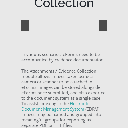
Collection
In various scenarios, eForms need to be
accompanied by evidence documentation.
The Attachments / Evidence Collection
module allows images taken using a
camera or scanner to be attached to
eForms. Images can be stored alongside
eForms once submitted, and also exported
to the document system as a single case.
To assist indexing in the
Electronic
Document Management System
(EDRM),
images may be named and grouped into
meaningful groups for exporting as
separate PDF or TIFF files.