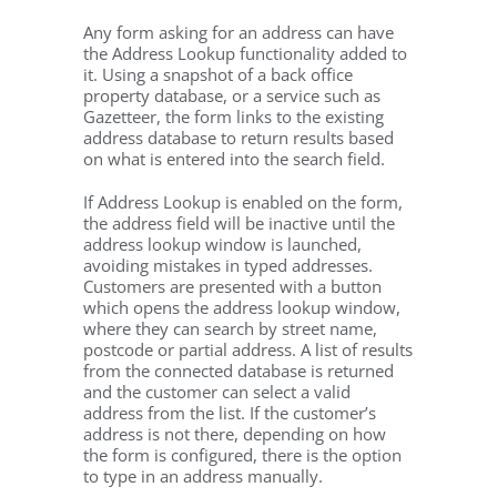
Any form asking for an address can have
the Address Lookup functionality added to
it. Using a snapshot of a back office
property database, or a service such as
Gazetteer, the form links to the existing
address database to return results based
on what is entered into the search field.
If Address Lookup is enabled on the form,
the address field will be inactive until the
address lookup window is launched,
avoiding mistakes in typed addresses.
Customers are presented with a button
which opens the address lookup window,
where they can search by street name,
postcode or partial address. A list of results
from the connected database is returned
and the customer can select a valid
address from the list. If the customer’s
address is not there, depending on how
the form is configured, there is the option
to type in an address manually.