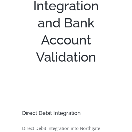
Integration
and Bank
Account
Validation
Direct Debit Integration
Direct Debit Integration into Northgate