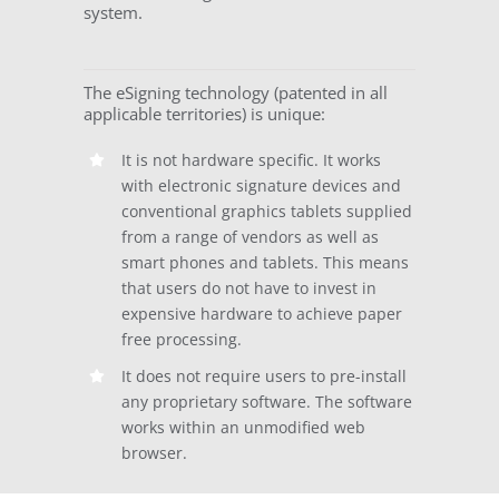
system.
The eSigning technology (patented in all
applicable territories) is unique:
It is not hardware specific. It works
with electronic signature devices and
conventional graphics tablets supplied
from a range of vendors as well as
smart phones and tablets. This means
that users do not have to invest in
expensive hardware to achieve paper
free processing.
It does not require users to pre-install
any proprietary software. The software
works within an unmodified web
browser.