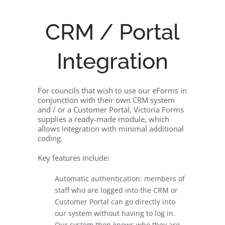
CRM / Portal
Integration
For councils that wish to use our eForms in
conjunction with their own CRM system
and / or a Customer Portal, Victoria Forms
supplies a ready-made module, which
allows integration with minimal additional
coding.
Key features include:
Automatic authentication: members of
staff who are logged into the CRM or
Customer Portal can go directly into
our system without having to log in.
Our system then knows who they are