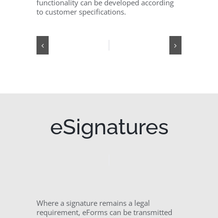
functionality can be developed according
to customer specifications.
eSignatures
Where a signature remains a legal
requirement, eForms can be transmitted