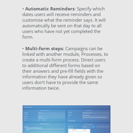
•
Automatic Reminders
: Specify which
dates users will receive reminders and
customise what the reminder says. It will
automatically be sent on that day to all
users who have not yet completed the
form.
•
Multi-form steps
: Campaigns can be
linked with another module, Processes, to
create a multi-form process. Direct users
to additional different forms based on
their answers and pre-fill fields with the
information they have already given so
users don’t have to provide the same
information twice.