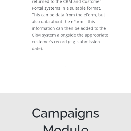
returned to the CRM and Customer
Portal systems in a suitable format.
This can be data from the eForm, but
also data about the eForm – this
information can then be added to the
CRM system alongside the appropriate
customer’s record (e.g. submission
date).
Campaigns
Module