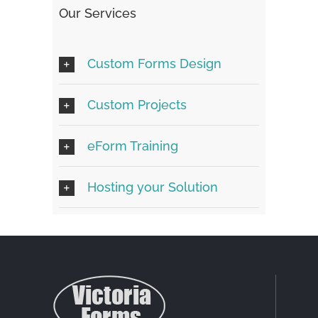
Our Services
Custom Forms Design
Custom Projects
eForm Training
Hosting your Solution