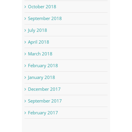
October 2018
September 2018
July 2018
April 2018
March 2018
February 2018
January 2018
December 2017
September 2017
February 2017