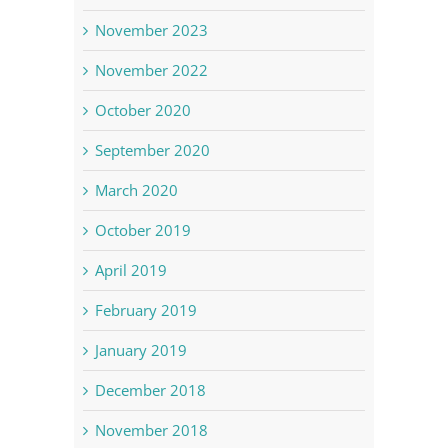
November 2023
November 2022
October 2020
September 2020
March 2020
October 2019
April 2019
February 2019
January 2019
December 2018
November 2018