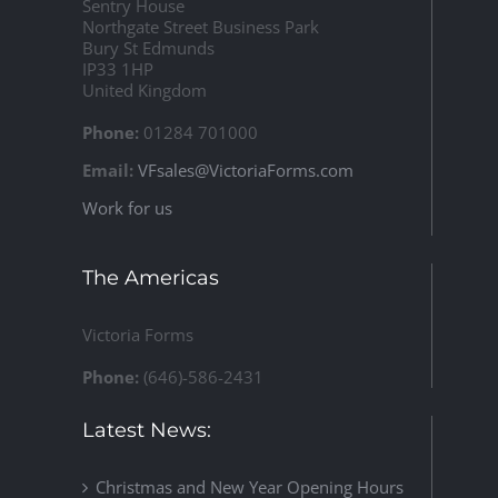
Sentry House
Northgate Street Business Park
Bury St Edmunds
IP33 1HP
United Kingdom
Phone:
01284 701000
Email:
VFsales@VictoriaForms.com
Work for us
The Americas
Victoria Forms
Phone:
(646)-586-2431
Latest News:
Christmas and New Year Opening Hours