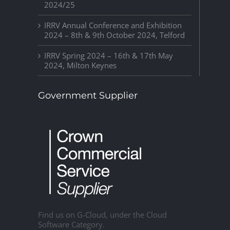
2024/25
IRRV Annual Conference and Exhibition
2024 – 8th & 9th October 2024, Telford
IRRV Spring 2024 – 16th & 17th May
2024, Milton Keynes
Government Supplier
Find us on G-Cloud, under the Cloud
Software Category.