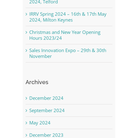
2024, Telford
IRRV Spring 2024 – 16th & 17th May
2024, Milton Keynes
Christmas and New Year Opening
Hours 2023/24
Sales Innovation Expo – 29th & 30th
November
Archives
December 2024
September 2024
May 2024
December 2023