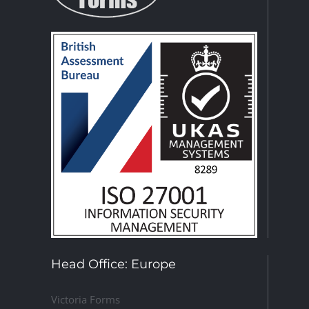
Head Office: Europe
Victoria Forms