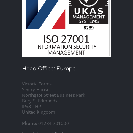
Head Office: Europe
Victoria Forms
Sentry House
Northgate Street Business Park
Bury St Edmunds
IP33 1HP
United Kingdom
Phone:
01284 701000