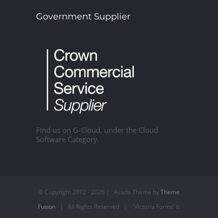
Government Supplier
Find us on G-Cloud, under the Cloud
Software Category.
© Copyright 2012 -
2026 | Avada Theme by
Theme
Fusion
| All Rights Reserved | 'Victoria Forms’ is