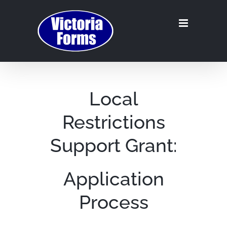
Skip
to
content
Local
Restrictions
Support Grant:
Application
Process