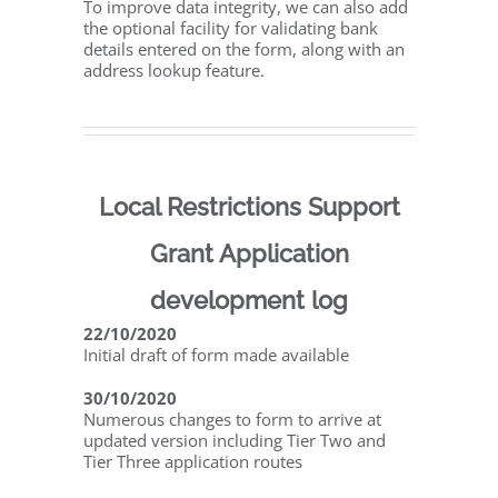
To improve data integrity, we can also add
the optional facility for validating bank
details entered on the form, along with an
address lookup feature.
Local Restrictions Support
Grant Application
development log
22/10/2020
Initial draft of form made available
30/10/2020
Numerous changes to form to arrive at
updated version including Tier Two and
Tier Three application routes