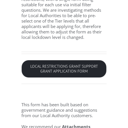
suitable for each use via initial filter
questions. We are investigating methods
for Local Authorities to be able to pre-
select one of the Tier levels that all
applicants will be applying for, therefore
allowing them to adjust the form as their
local lockdown level is changed.
LOCAL RESTRICTIONS GRANT SUPPORT
GRANT APPLICATION FORM
This form has been built based on
government guidance and suggestions
from our Local Authority customers.
We recommend our
Attachments