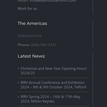
Email:
VFsales@VictoriaForms.com
Work for us
The Americas
Victoria Forms
Phone:
(646)-586-2431
Latest News:
Christmas and New Year Opening Hours
2024/25
IRRV Annual Conference and Exhibition
2024 – 8th & 9th October 2024, Telford
IRRV Spring 2024 – 16th & 17th May
2024, Milton Keynes