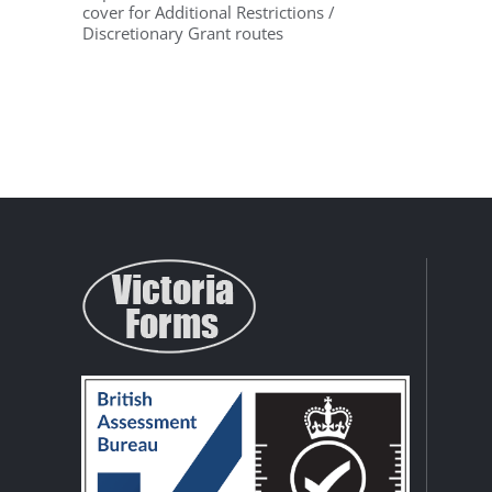
cover for Additional Restrictions /
Discretionary Grant routes