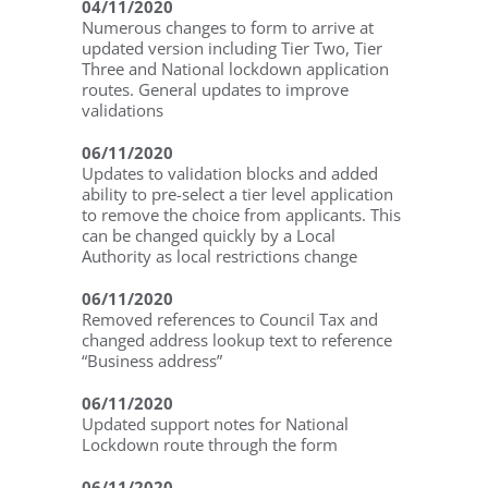
04/11/2020
Numerous changes to form to arrive at
updated version including Tier Two, Tier
Three and National lockdown application
routes. General updates to improve
validations
06/11/2020
Updates to validation blocks and added
ability to pre-select a tier level application
to remove the choice from applicants. This
can be changed quickly by a Local
Authority as local restrictions change
06/11/2020
Removed references to Council Tax and
changed address lookup text to reference
“Business address”
06/11/2020
Updated support notes for National
Lockdown route through the form
06/11/2020