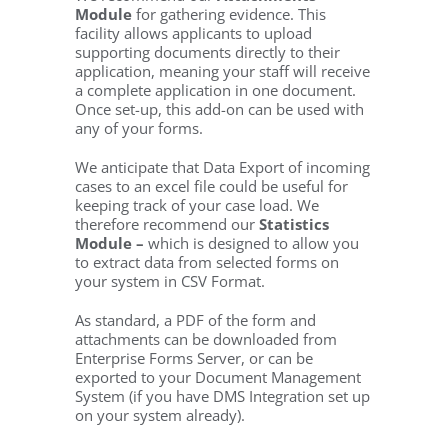
Module
for gathering evidence. This
facility allows applicants to upload
supporting documents directly to their
application, meaning your staff will receive
a complete application in one document.
Once set-up, this add-on can be used with
any of your forms.
We anticipate that Data Export of incoming
cases to an excel file could be useful for
keeping track of your case load. We
therefore recommend our
Statistics
Module –
which is designed to allow you
to extract data from selected forms on
your system in CSV Format.
As standard, a PDF of the form and
attachments can be downloaded from
Enterprise Forms Server, or can be
exported to your Document Management
System (if you have DMS Integration set up
on your system already).