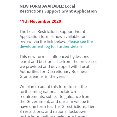
NEW FORM AVAILABLE: Local
Restrictions Support Grant Application
11th November 2020
The Local Restrictions Support Grant
Application form is now available for
review, via the link below.
Please see the
development log for further details
.
This new form is influenced by lessons
learnt and best practise from the processes
we provided and developed with Local
Authorities for Discretionary Business
Grants earlier in the year.
We plan to adapt this form to suit the
forthcoming national lockdown
requirements, subject to guidance from
the Government, and our aim will be to
have one form for: Tier 2 restrictions, Tier
3 restrictions, and national lockdown
restrictions; with a single form being