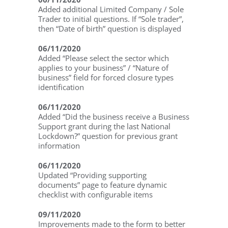
Added additional Limited Company / Sole
Trader to initial questions. If “Sole trader”,
then “Date of birth” question is displayed
06/11/2020
Added “Please select the sector which
applies to your business” / “Nature of
business” field for forced closure types
identification
06/11/2020
Added “Did the business receive a Business
Support grant during the last National
Lockdown?” question for previous grant
information
06/11/2020
Updated “Providing supporting
documents” page to feature dynamic
checklist with configurable items
09/11/2020
Improvements made to the form to better