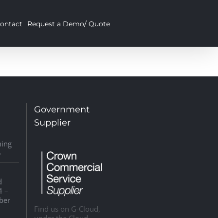
ontact
Request a Demo/ Quote
:
Government
Supplier
ning
5
d
4 –
ber
Find us on G-Cloud,
under the Cloud