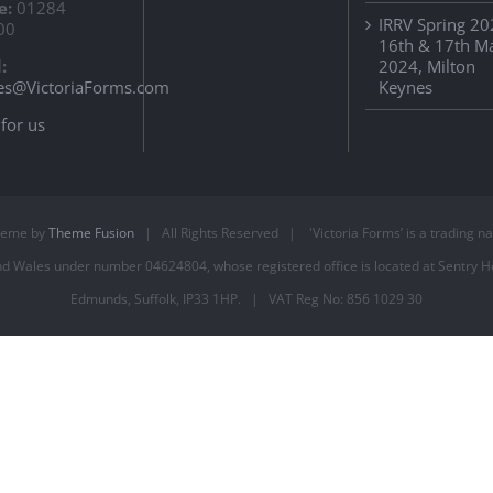
e:
01284
IRRV Spring 20
00
16th & 17th M
:
2024, Milton
es@VictoriaForms.com
Keynes
for us
heme by
Theme Fusion
| All Rights Reserved | 'Victoria Forms’ is a trading name
 Wales under number 04624804, whose registered office is located at Sentry Ho
Edmunds, Suffolk, IP33 1HP. | VAT Reg No: 856 1029 30