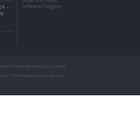
Software Category.
24 –
ay
 of Victoria Solutions Ltd, a Limited
use, 110b Northgate Street, Bury St.