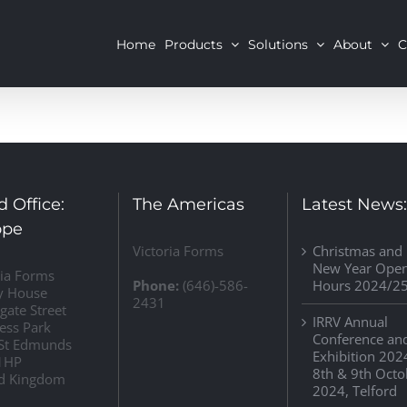
Home
Products
Solutions
About
C
 Office:
The Americas
Latest News
ope
Victoria Forms
Christmas and
New Year Ope
ria Forms
Phone:
(646)-586-
Hours 2024/2
y House
2431
gate Street
IRRV Annual
ess Park
Conference an
St Edmunds
Exhibition 202
1HP
8th & 9th Octo
d Kingdom
2024, Telford