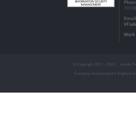
Phon
7010
Email
VFsal
Work 
© Copyright 2012 -
2026 | Avada T
Company incorporated in England and